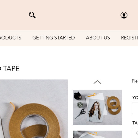
RODUCTS
GETTING STARTED
ABOUT US
REGIST
 TAPE
Ple
YO
TA