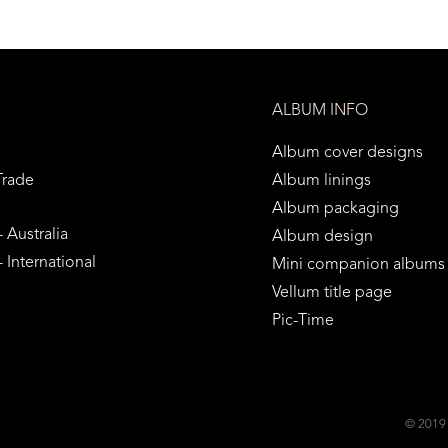
ALBUM INFO
Album cover designs
Trade
Album linings
Album packaging
 Australia
Album design
 International
Mini companion albums
Vellum title page
Pic-Time
© 2019 