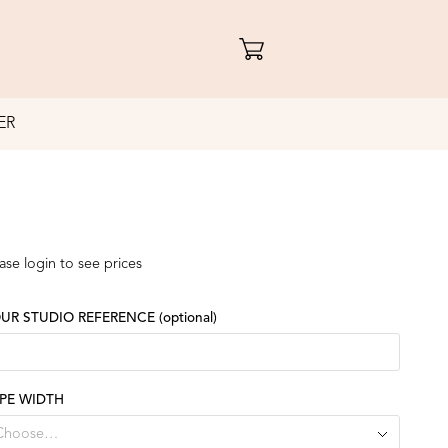
ER
ase login to see prices
UR STUDIO REFERENCE
(optional)
PE WIDTH