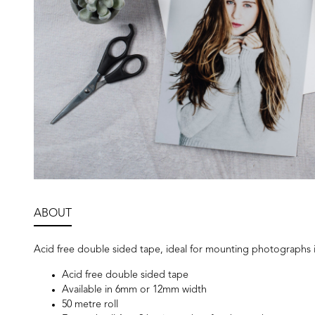
ABOUT
Acid free double sided tape, ideal for mounting photographs i
Acid free double sided tape
Available in 6mm or 12mm width
50 metre roll