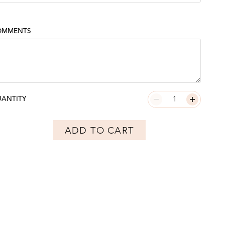
OMMENTS
ANTITY
ADD TO CART