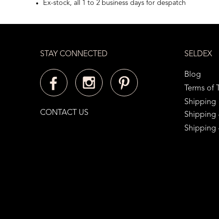
Ex-stock, all 1 to 2 business days for despatch
STAY CONNECTED
SELDEX
Blog
Terms of 
Shipping
CONTACT US
Shipping -
Shipping -