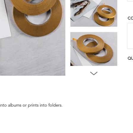
C
QU
nto albums or prints into folders.