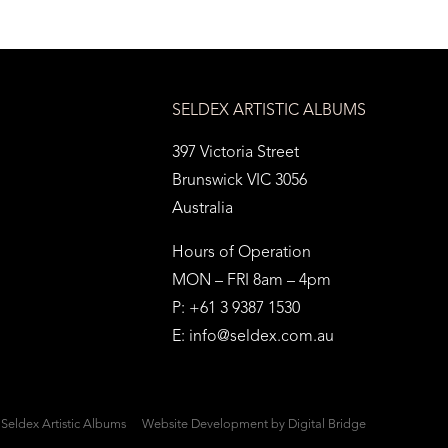
SELDEX ARTISTIC ALBUMS
397 Victoria Street
Brunswick VIC 3056
Australia
Hours of Operation
MON – FRI 8am – 4pm
P: +61 3 9387 1530
E:
info@seldex.com.au
Seldex Artistic Albums
Website Development
by Digital Bridge