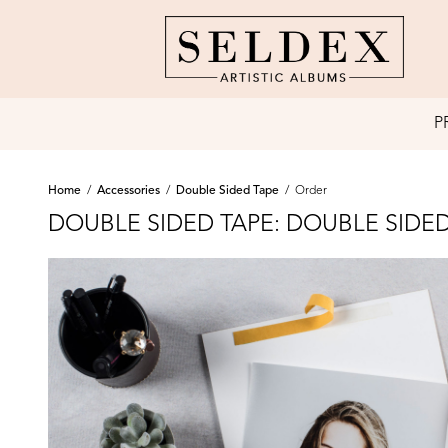
P
Home
/
Accessories
/
Double Sided Tape
/
Order
DOUBLE SIDED TAPE: DOUBLE SIDED