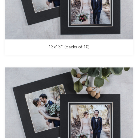
13x13" (packs of 10)