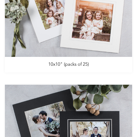
10x10" (packs of 25)