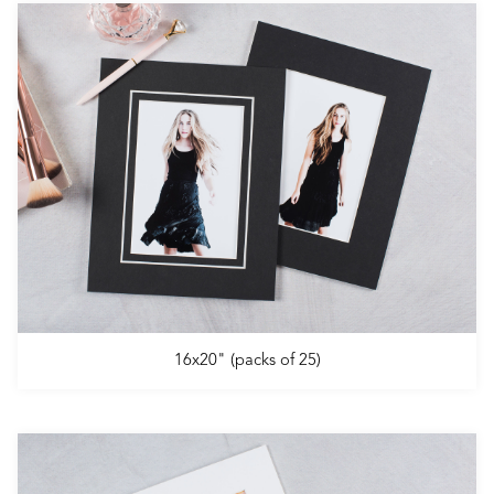
16x20" (packs of 25)