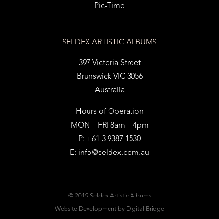
Pic-Time
SELDEX ARTISTIC ALBUMS
397 Victoria Street
Brunswick VIC 3056
Australia
Hours of Operation
MON – FRI 8am – 4pm
P: +61 3 9387 1530
E:
info@seldex.com.au
© 2019 Seldex Artistic Albums
Website Development
by Digital Bridge