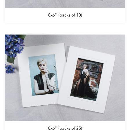
8x6" (packs of 10)
8x6" (packs of 25)