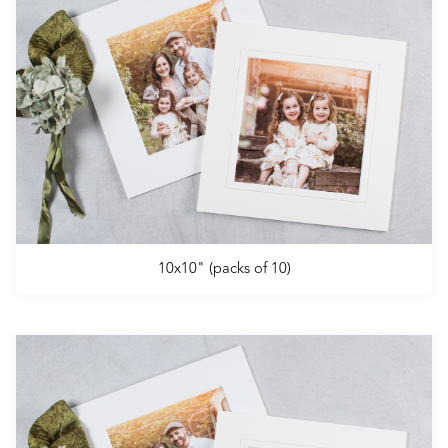
10x10" (packs of 10)