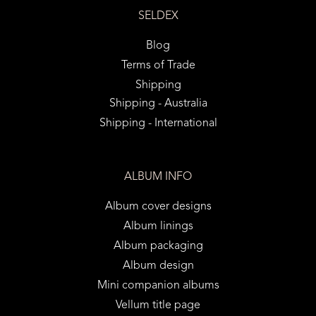
SELDEX
Blog
Terms of Trade
Shipping
Shipping - Australia
Shipping - International
ALBUM INFO
Album cover designs
Album linings
Album packaging
Album design
Mini companion albums
Vellum title page