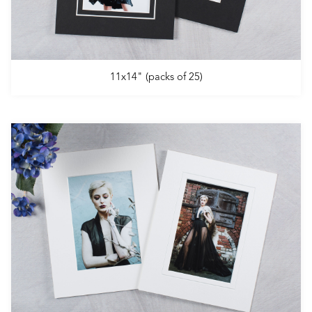
11x14" (packs of 25)