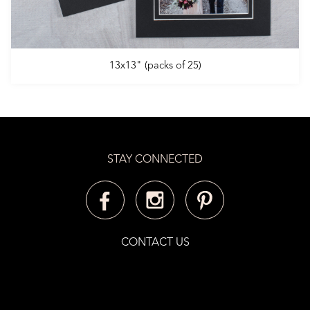
13x13" (packs of 25)
STAY CONNECTED
CONTACT US