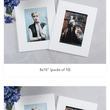
8x10" (packs of 10)