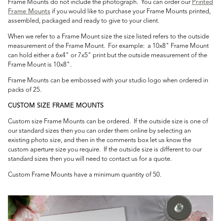
Frame Mounts do not include the photograph. You can order our
Printed
Frame Mounts
if you would like to purchase your Frame Mounts printed,
assembled, packaged and ready to give to your client.
When we refer to a Frame Mount size the size listed refers to the outside
measurement of the Frame Mount. For example: a 10x8" Frame Mount
can hold either a 6x4" or 7x5" print but the outside measurement of the
Frame Mount is 10x8".
Frame Mounts can be embossed with your studio logo when ordered in
packs of 25.
CUSTOM SIZE FRAME MOUNTS
Custom size Frame Mounts can be ordered. If the outside size is one of
our standard sizes then you can order them online by selecting an
existing photo size, and then in the comments box let us know the
custom aperture size you require. If the outside size is different to our
standard sizes then you will need to contact us for a quote.
Custom Frame Mounts have a minimum quantity of 50.