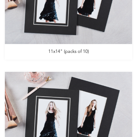
11x14" (packs of 10)