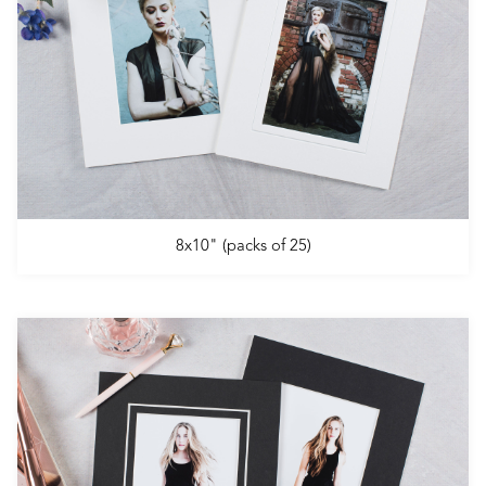
8x10" (packs of 25)