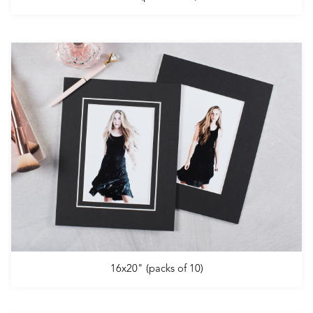
16x20" (packs of 10)