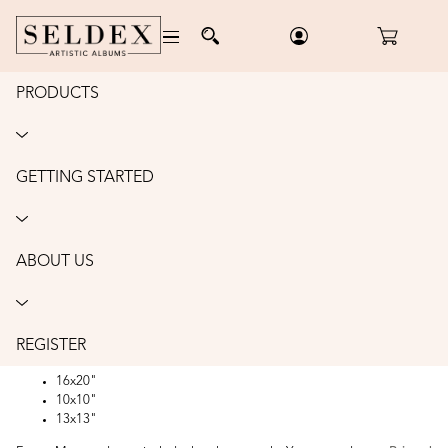
PRODUCTS
Home
/
Photo Mounts
/
Frame Mounts
FRAME MOUNTS
GETTING STARTED
Frame Mounts are a great option for presenting unframed images to
clients without the expensive price tag. Made from sturdy frame mat
board your client can easily frame their image after leaving the studio as
Frame Mounts are all designed to suit standard sized frames.
ABOUT US
Frame Mounts can be purchased in packs of 10 or 25.
Frame mount sizes -
8x10"
REGISTER
11x14"
16x20"
10x10"
13x13"