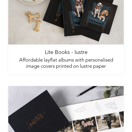
Lite Books - lustre
Affordable layflat albums with personalised
image covers printed on lustre paper