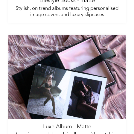
Lifestyle Books - matte
Stylish, on trend albums featuring personalised
image covers and luxury slipcases
Luxe Album - Matte