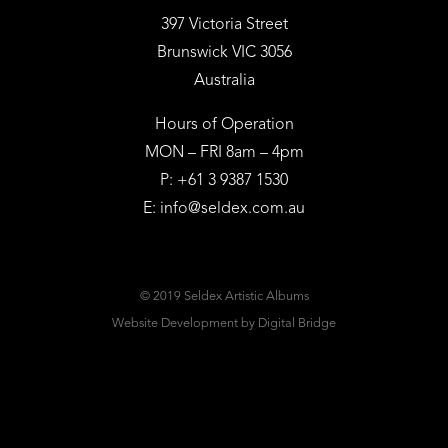
397 Victoria Street
Brunswick VIC 3056
Australia
Hours of Operation
MON – FRI 8am – 4pm
P: +61 3 9387 1530
E:
info@seldex.com.au
© 2019 Seldex Artistic Albums
Website Development
by Digital Bridge