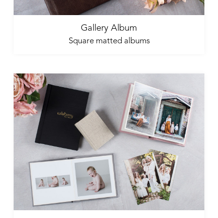
Gallery Album
Square matted albums