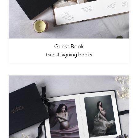
Guest Book
Guest signing books