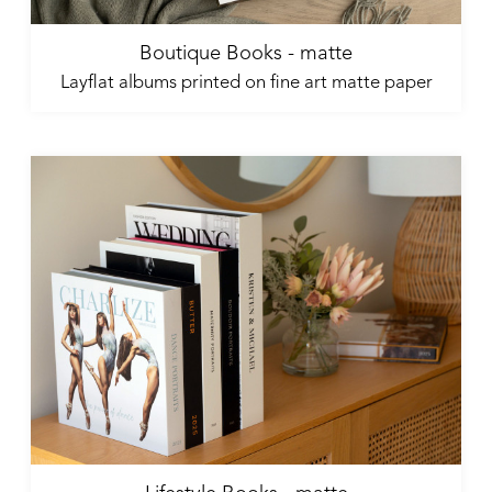
Boutique Books - matte
Layflat albums printed on fine art matte paper