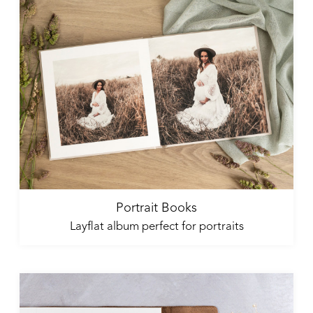
Portrait Books
Layflat album perfect for portraits