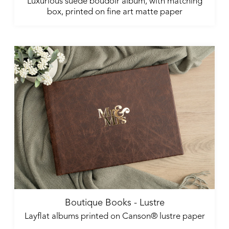
Luxurious suede boudoir album, with matching
box, printed on fine art matte paper
Boutique Books - Lustre
Layflat albums printed on Canson® lustre paper