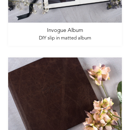
Invogue Album
DIY slip in matted album