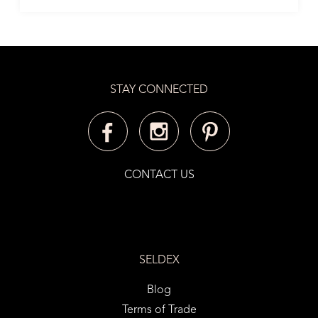
STAY CONNECTED
CONTACT US
SELDEX
Blog
Terms of Trade