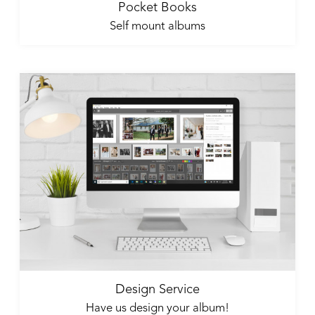
Pocket Books
Self mount albums
Design Service
Have us design your album!