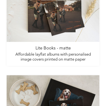
Lite Books - matte
Affordable layflat albums with personalised
image covers printed on matte paper