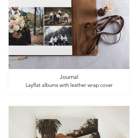
Journal
Layflat albums with leather wrap cover