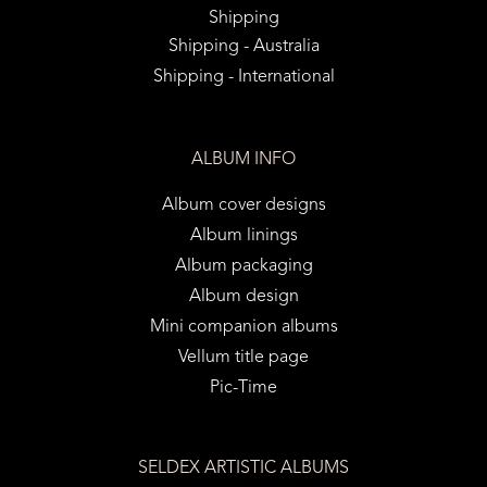
Shipping
Shipping - Australia
Shipping - International
ALBUM INFO
Album cover designs
Album linings
Album packaging
Album design
Mini companion albums
Vellum title page
Pic-Time
SELDEX ARTISTIC ALBUMS