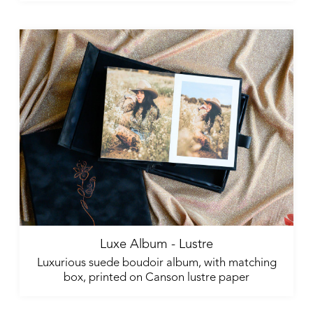
Luxe Album - Lustre
Luxurious suede boudoir album, with matching
box, printed on Canson lustre paper