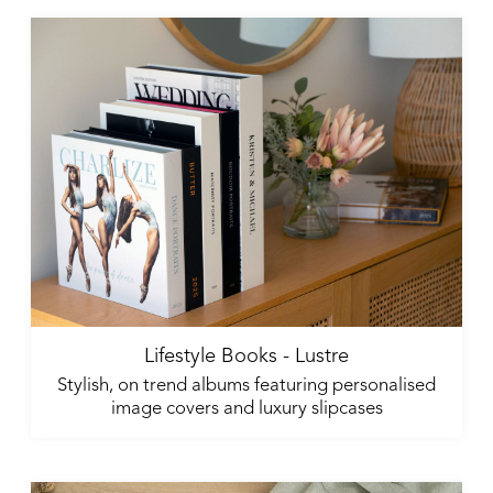
Lifestyle Books - Lustre
Stylish, on trend albums featuring personalised
image covers and luxury slipcases