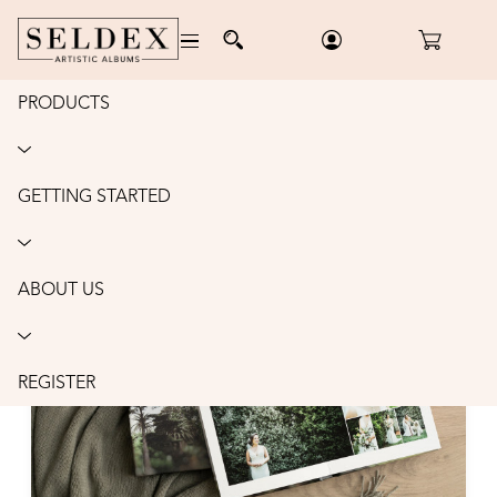
PRODUCTS
ALBUMS
GETTING STARTED
ABOUT US
REGISTER