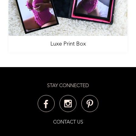
Luxe Print Box
STAY CONNECTED
CONTACT US