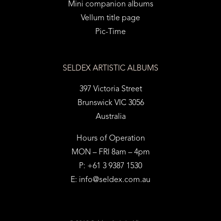
Mini companion albums
Vellum title page
Pic-Time
SELDEX ARTISTIC ALBUMS
397 Victoria Street
Brunswick VIC 3056
Australia
Hours of Operation
MON – FRI 8am – 4pm
P: +61 3 9387 1530
E:
info@seldex.com.au