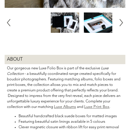
ABOUT
Our gorgeous new Luxe Folio Box is part of the exclusive
Luxe
Collection
- a beautifully coordinated range created specifically for
boudoir photographers. Featuring matching albums, folio boxes and
print boxes, the collection allows you to mix and match pieces to
create a premium product offering that perfectly reflects your brand.
Designed to impress from the very first reveal, each piece delivers an
unforgettable luxury experience for your clients. Complete your
collection with our matching
Luxe Albums
and
Luxe Print Box
.
Beautiful handcrafted black suede boxes for matted images
Featuring beautiful satin linings available in 5 colours
Clever magnetic closure with ribbon lift for easy print removal