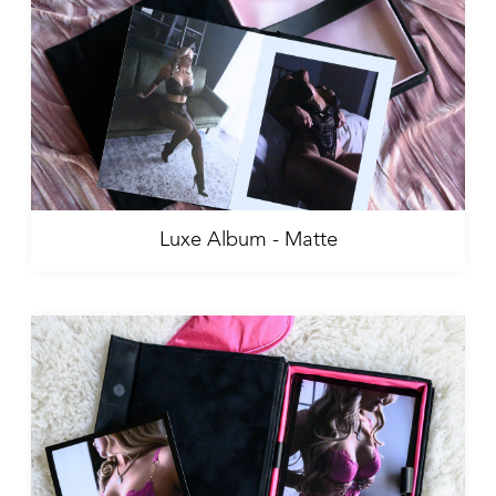
Luxe Album - Matte