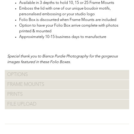
Available in 3 depths to hold 10, 15 or 25 Frame Mounts
Emboss the lid with one of our unique boudoir motifs,
personalised embossing or your studio logo
Folio Box is discounted when Frame Mounts are included
Option to have your Folio Box arrive complete with photos
printed & mounted
Approximately 10-15 business days to manufacture
Special thank you to Bianca Purdie Photography for the gorgeous
images featured in these Folio Boxes.
OPTIONS
FRAME MOUNTS
PRINTS
FILE UPLOAD