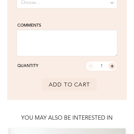
COMMENTS
QUANTITY
ADD TO CART
YOU MAY ALSO BE INTERESTED IN