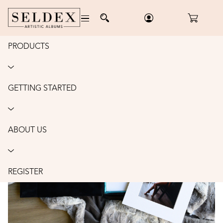
PRODUCTS
Home
/
Boxes
/
Luxe Folio Box
/
Order
LUXE FOLIO BOX: 8X10"
GETTING STARTED
ABOUT US
REGISTER