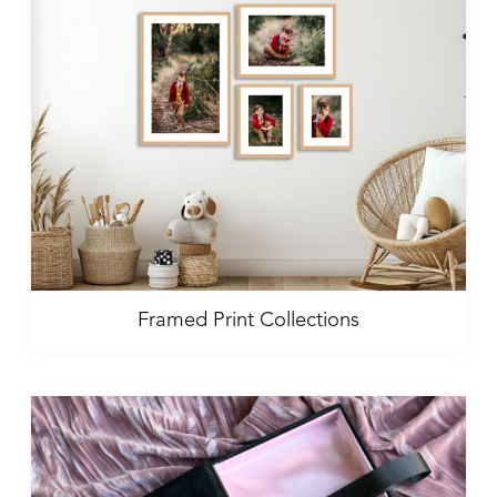
Framed Print Collections