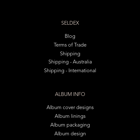
SELDEX
Blog
Terms of Trade
Shipping
Shipping - Australia
Shipping - International
ALBUM INFO
Album cover designs
Album linings
Album packaging
Album design