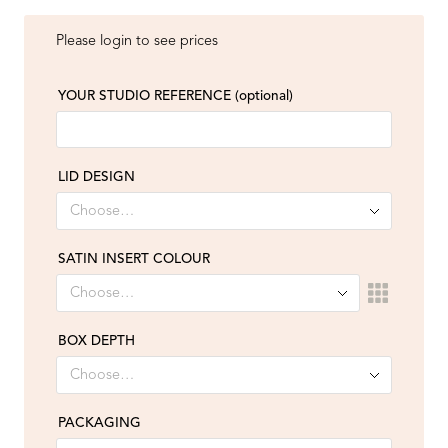
Please login to see prices
YOUR STUDIO REFERENCE
(optional)
LID DESIGN
SATIN INSERT COLOUR
BOX DEPTH
PACKAGING