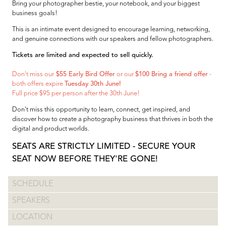
Bring your photographer bestie, your notebook, and your biggest
business goals!
This is an intimate event designed to encourage learning, networking,
and genuine connections with our speakers and fellow photographers.
Tickets are limited and expected to sell quickly.
Don't miss our
$55 Early Bird Offer
or our
$100 Bring a friend offer
-
both offers expire
Tuesday 30th June!
Full price $95 per person after the 30th June!
Don't miss this opportunity to learn, connect, get inspired, and
discover how to create a photography business that thrives in both the
digital and product worlds.
SEATS ARE STRICTLY LIMITED - SECURE YOUR
SEAT NOW BEFORE THEY'RE GONE!
SCHEDULE
SPEAKERS
LOCATION