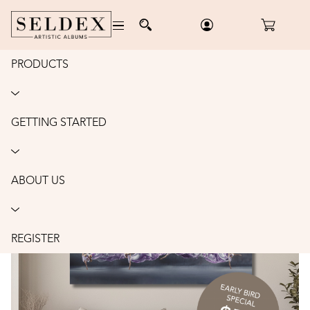
PRODUCTS
Home
/
Accessories
/
The Profitable Photographer
/
Order
THE PROFITABLE PHOTOGRAPHER:
MINDSET • SYSTEMS • SALES •
GETTING STARTED
PRODUCTS
ABOUT US
REGISTER