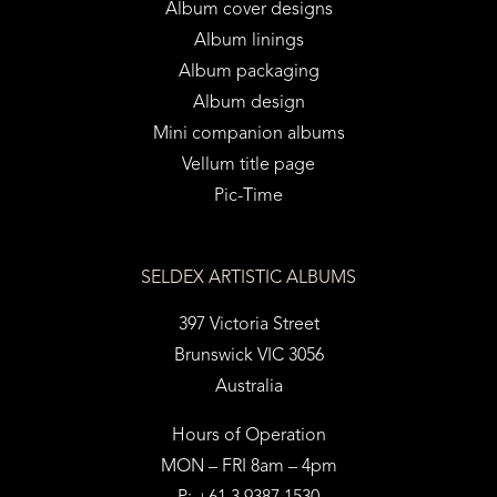
Album cover designs
Album linings
Album packaging
Album design
Mini companion albums
Vellum title page
Pic-Time
SELDEX ARTISTIC ALBUMS
397 Victoria Street
Brunswick VIC 3056
Australia
Hours of Operation
MON – FRI 8am – 4pm