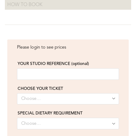
HOW TO BOOK
Please login to see prices
YOUR STUDIO REFERENCE
(optional)
CHOOSE YOUR TICKET
SPECIAL DIETARY REQUIREMENT