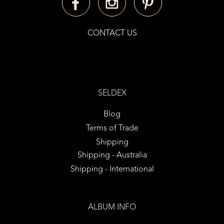
CONTACT US
SELDEX
Blog
Terms of Trade
Shipping
Shipping - Australia
Shipping - International
ALBUM INFO