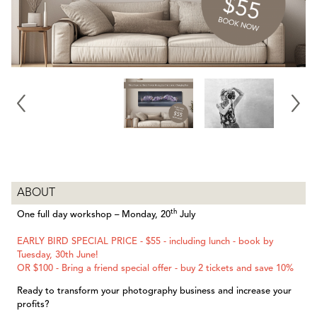
ABOUT
th
One full day workshop – Monday, 20
July
EARLY BIRD SPECIAL PRICE - $55 - including lunch - book by
Tuesday, 30th June!
OR $100 - Bring a friend special offer - buy 2 tickets and save 10%
Ready to transform your photography business and increase your
profits?