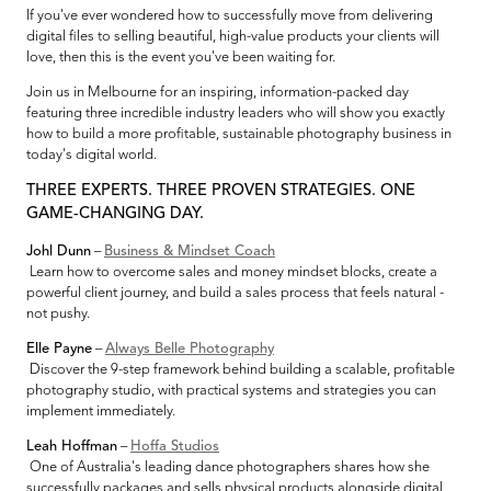
If you've ever wondered how to successfully move from delivering
digital files to selling beautiful, high-value products your clients will
love, then this is the event you've been waiting for.
Join us in Melbourne for an inspiring, information-packed day
featuring three incredible industry leaders who will show you exactly
how to build a more profitable, sustainable photography business in
today's digital world.
THREE EXPERTS. THREE PROVEN STRATEGIES. ONE
GAME-CHANGING DAY.
Johl Dunn
–
Business & Mindset Coach
Learn how to overcome sales and money mindset blocks, create a
powerful client journey, and build a sales process that feels natural -
not pushy.
Elle Payne
–
Always Belle Photography
Discover the 9-step framework behind building a scalable, profitable
photography studio, with practical systems and strategies you can
implement immediately.
Leah Hoffman
–
Hoffa Studios
One of Australia's leading dance photographers shares how she
successfully packages and sells physical products alongside digital