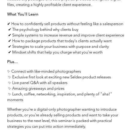
files, creating a highly profitable client experience.
What You'll Learn
✔ How to confidently sell products without feeling like a salesperson
✔ The psychology behind why clients buy
✔ Simple systems to increase revenue and improve client experience
✔ How to package products that today's clients actually want
✔ Strategies to scale your business with purpose and clarity
✔ Mindset shifts that help you charge what you're worth
Plus...
✨ Connect with like-minded photographers
✨ Exclusive first look at exciting new Seldex product releases
✨ Live panel Q&A with all speakers
✨ Amazing giveaways and prizes
✨ Lunch, coffee, networking, inspiration, and plenty of "aha!"
moments
Whether you're a digital-only photographer wanting to introduce
products, or you're already selling products and want to take your
business to the next level, this seminar is packed with practical
strategies you can put into action immediately.