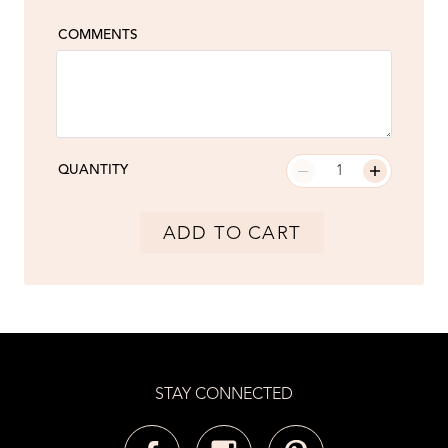
COMMENTS
QUANTITY
ADD TO CART
STAY CONNECTED